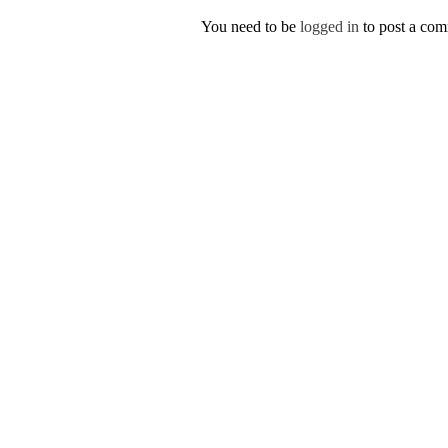
You need to be
logged in
to post a co