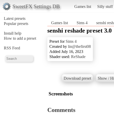
SweetFX Settings DB
Games list
Silly stuff
Latest presets
Games list
Sims 4
senshi resh
Popular presets
senshi reshade preset 3.0
Install help
How to add a preset
Preset for
Sims 4
Created by
lin@thefirst08
RSS Feed
Added July 16, 2023
Shader used:
ReShade
Download preset
Show / Hi
Screenshots
Comments