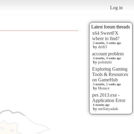
Log in
Latest forum threads
x64 SweetFX
where to find?
2 months, 3 weeks ago
by
drift3
account problem
4 months, 4 weeks ago
by
pobduhi
Exploring Gaming
Tools & Resources
on GameHub
5 months, 2 weeks ago
by
Horace
pes 2013.exe -
Application Error
6 months ago
by
mellatyadak