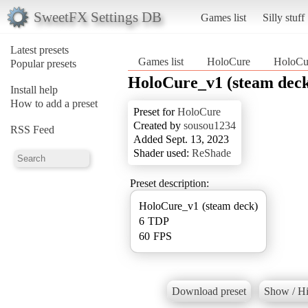
SweetFX Settings DB
Games list
Silly stuff
Latest presets
Games list
HoloCure
HoloCur
Popular presets
HoloCure_v1 (steam dec
Install help
How to add a preset
Preset for
HoloCure
Created by
sousou1234
RSS Feed
Added Sept. 13, 2023
Shader used:
ReShade
Preset description:
HoloCure_v1 (steam deck)
6 TDP
60 FPS
Download preset
Show / Hi