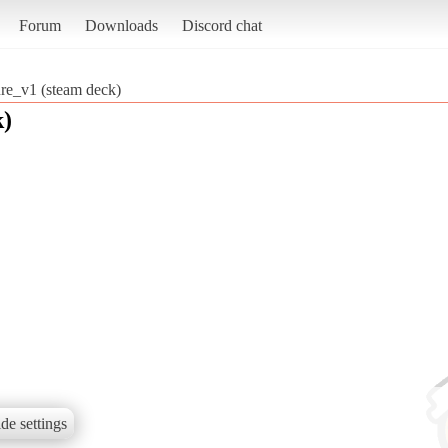
Forum
Downloads
Discord chat
e_v1 (steam deck)
k)
de settings