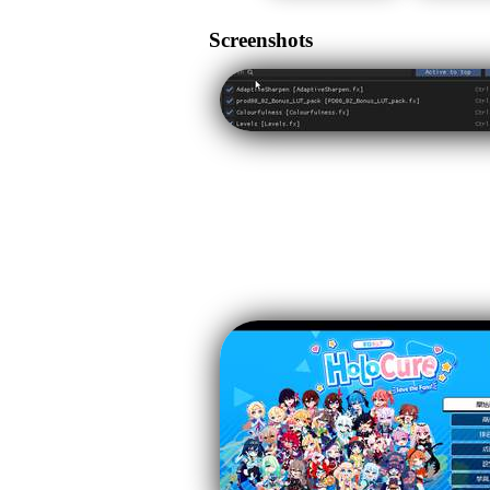
Screenshots