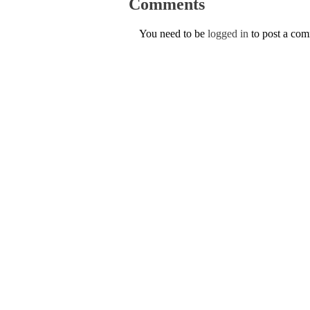
Comments
You need to be
logged in
to post a co