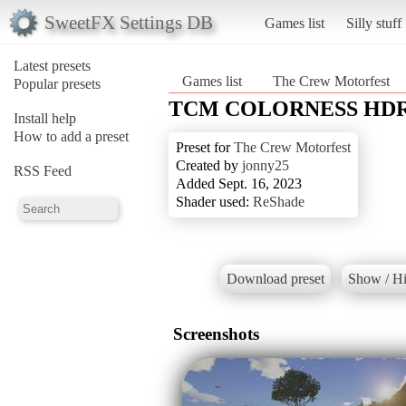
SweetFX Settings DB
Games list
Silly stuff
Latest presets
Games list
The Crew Motorfest
Popular presets
TCM COLORNESS HDR
Install help
How to add a preset
Preset for
The Crew Motorfest
Created by
jonny25
RSS Feed
Added Sept. 16, 2023
Shader used:
ReShade
Download preset
Show / Hi
Screenshots