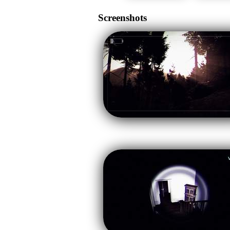
Screenshots