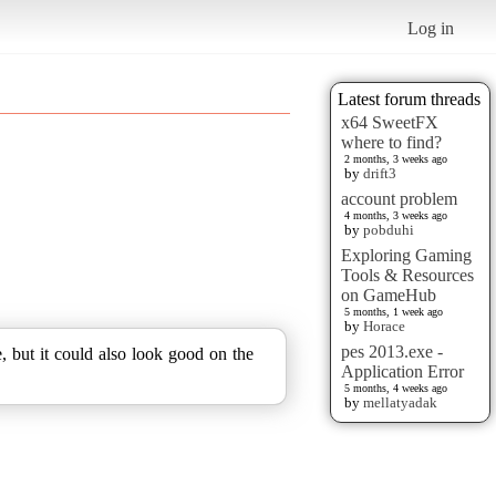
Log in
Latest forum threads
x64 SweetFX
where to find?
2 months, 3 weeks ago
by
drift3
account problem
4 months, 3 weeks ago
by
pobduhi
Exploring Gaming
Tools & Resources
on GameHub
5 months, 1 week ago
by
Horace
pes 2013.exe -
e, but it could also look good on the
Application Error
5 months, 4 weeks ago
by
mellatyadak