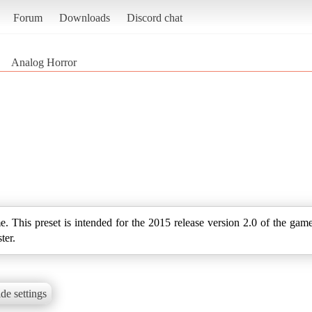
Forum
Downloads
Discord chat
Analog Horror
me. This preset is intended for the 2015 release version 2.0 of the gam
ter.
de settings