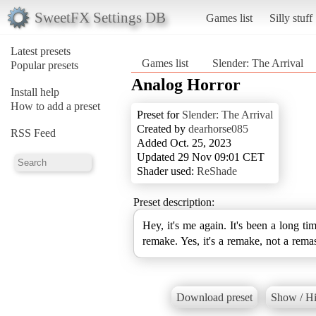
SweetFX Settings DB
Games list
Silly stuff
Latest presets
Games list
Slender: The Arrival
Popular presets
Analog Horror
Install help
How to add a preset
Preset for
Slender: The Arrival
Created by
dearhorse085
RSS Feed
Added Oct. 25, 2023
Updated 29 Nov 09:01 CET
Shader used:
ReShade
Preset description:
Hey, it's me again. It's been a long ti
remake. Yes, it's a remake, not a remas
Download preset
Show / Hi