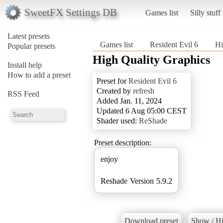
SweetFX Settings DB
Games list
Silly stuff
Latest presets
Games list
Resident Evil 6
Hi
Popular presets
High Quality Graphics
Install help
How to add a preset
Preset for
Resident Evil 6
Created by
refresh
RSS Feed
Added Jan. 11, 2024
Updated 6 Aug 05:00 CEST
Shader used:
ReShade
Preset description:
enjoy
Reshade Version 5.9.2
Download preset
Show / Hi