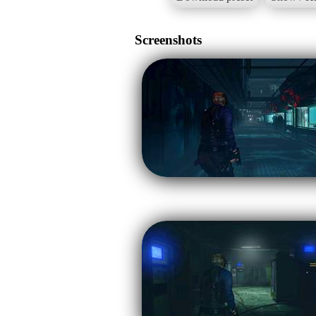
Screenshots