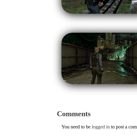
Comments
You need to be
logged in
to post a co