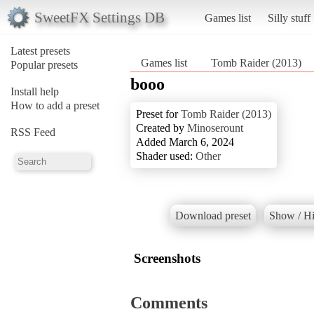
SweetFX Settings DB
Games list
Silly stuff
Latest presets
Games list
Tomb Raider (2013)
Popular presets
booo
Install help
How to add a preset
Preset for
Tomb Raider (2013)
Created by
Minoserount
RSS Feed
Added March 6, 2024
Shader used:
Other
Download preset
Show / Hi
Screenshots
Comments