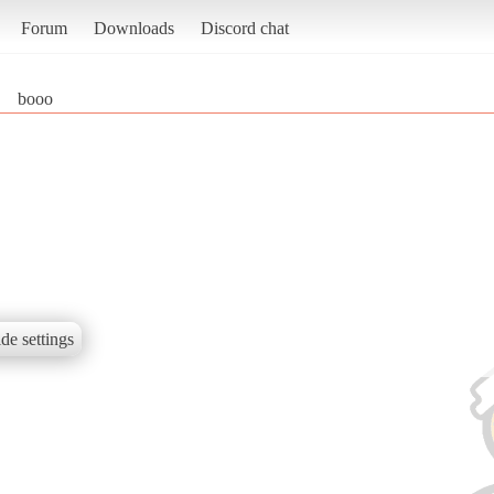
Forum
Downloads
Discord chat
booo
de settings