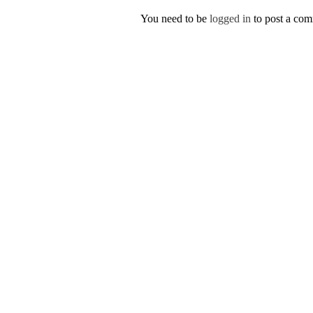
You need to be
logged in
to post a co