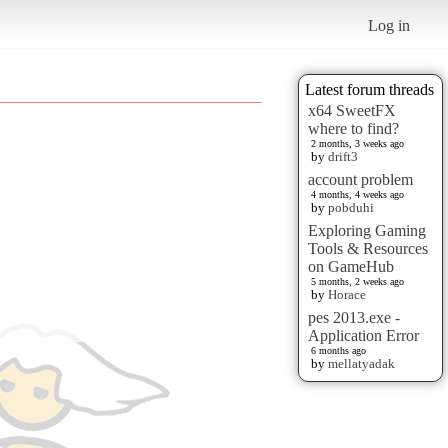
Log in
Latest forum threads
x64 SweetFX
where to find?
2 months, 3 weeks ago
by
drift3
account problem
4 months, 4 weeks ago
by
pobduhi
Exploring Gaming
Tools & Resources
on GameHub
5 months, 2 weeks ago
by
Horace
pes 2013.exe -
Application Error
6 months ago
by
mellatyadak