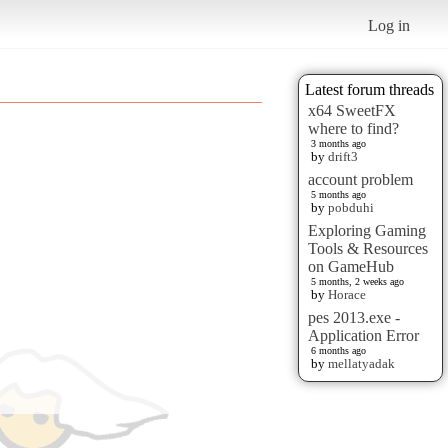
Log in
Latest forum threads
x64 SweetFX
where to find?
3 months ago
by
drift3
account problem
5 months ago
by
pobduhi
Exploring Gaming
Tools & Resources
on GameHub
5 months, 2 weeks ago
by
Horace
pes 2013.exe -
Application Error
6 months ago
by
mellatyadak