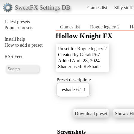
SweetFX Settings DB
Games list
Silly stuff
Latest presets
Games list
Rogue legacy 2
H
Popular presets
Hollow Knight FX
Install help
How to add a preset
Preset for
Rogue legacy 2
Created by
Gerald767
RSS Feed
Added April 28, 2024
Shader used:
ReShade
Preset description:
reshade 6.1.1
Download preset
Show / Hi
Screenshots