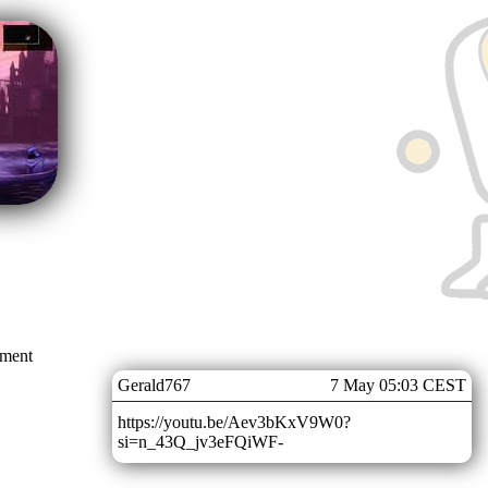
mment
Gerald767
7 May 05:03 CEST
https://youtu.be/Aev3bKxV9W0?
si=n_43Q_jv3eFQiWF-