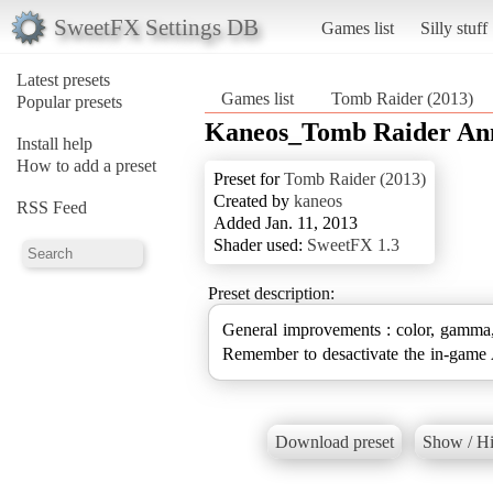
SweetFX Settings DB
Games list
Silly stuff
Latest presets
Games list
Tomb Raider (2013)
Popular presets
Kaneos_Tomb Raider Ann
Install help
How to add a preset
Preset for
Tomb Raider (2013)
Created by
kaneos
RSS Feed
Added Jan. 11, 2013
Shader used:
SweetFX 1.3
Preset description:
General improvements : color, gamma,
Remember to desactivate the in-gam
Download preset
Show / Hi