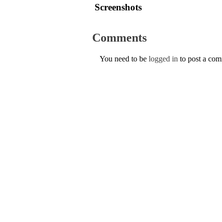
Screenshots
Comments
You need to be
logged in
to post a co