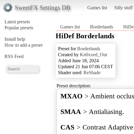
SweetFX Settings DB
Games list
Silly stuff
Latest presets
Games list
Borderlands
HiDef
Popular presets
HiDef Borderlands
Install help
How to add a preset
Preset for
Borderlands
Created by
Kn0xxed_Out
RSS Feed
Added June 18, 2024
Updated 21 Jun 07:06 CEST
Shader used:
ReShade
Preset description:
MXAO
> Ambient occlus
SMAA
> Antialiasing.
CAS
> Contrast Adaptive