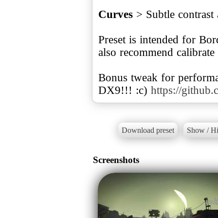
Curves
> Subtle contrast 
Preset is intended for Bo
also recommend calibrate
Bonus tweak for perfor
DX9!!! :c)
https://github
Download preset
Show / Hi
Screenshots