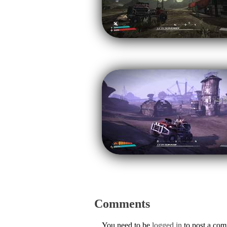
Comments
You need to be
logged in
to post a co