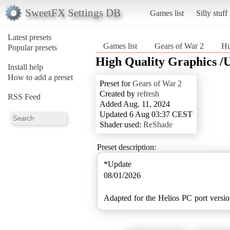
SweetFX Settings DB
Games list
Silly stuff
Latest presets
Games list
Gears of War 2
Hi
Popular presets
High Quality Graphics /
Install help
How to add a preset
Preset for
Gears of War 2
Created by
refresh
RSS Feed
Added Aug. 11, 2024
Updated 6 Aug 03:37 CEST
Shader used:
ReShade
Preset description:
*Update
08/01/2026
Adapted for the Helios PC port versio