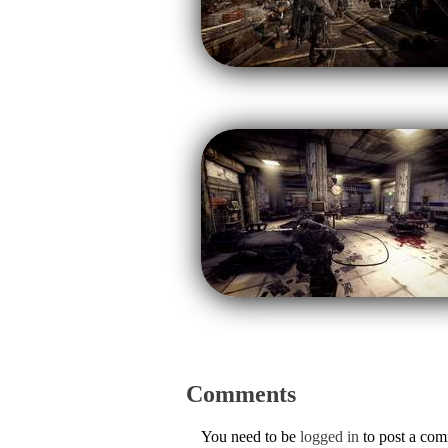
Comments
You need to be
logged in
to post a co