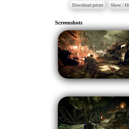
Download preset
Show / Hi
Screenshots