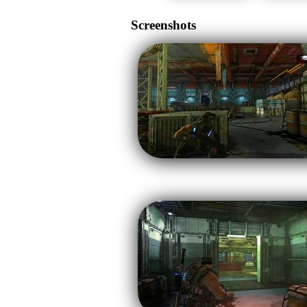
Screenshots