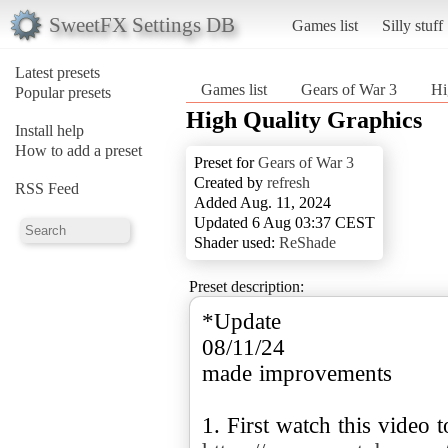
SweetFX Settings DB
Games list
Silly stuff
Latest presets
Games list
Gears of War 3
Hi
Popular presets
High Quality Graphics
Install help
How to add a preset
Preset for
Gears of War 3
Created by
refresh
RSS Feed
Added Aug. 11, 2024
Updated 6 Aug 03:37 CEST
Shader used:
ReShade
Preset description:
*Update
08/11/24
made improvements
1. First watch this video t