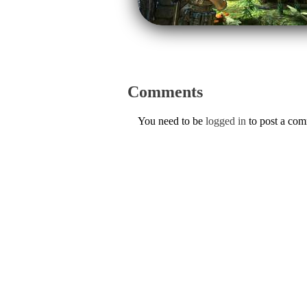
Comments
You need to be
logged in
to post a co