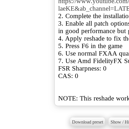
https://www.youtube.com
laeKE&ab_channel=L
2. Complete the installat
3. Enable all patch option
in good performance but 
4. Apply reshade to fix t
5. Press F6 in the game
6. Use normal FXAA qual
7. Use Amd FidelityFX S
FSR Sharpness: 0
CAS: 0
NOTE: This reshade works
Download preset
Show / Hi