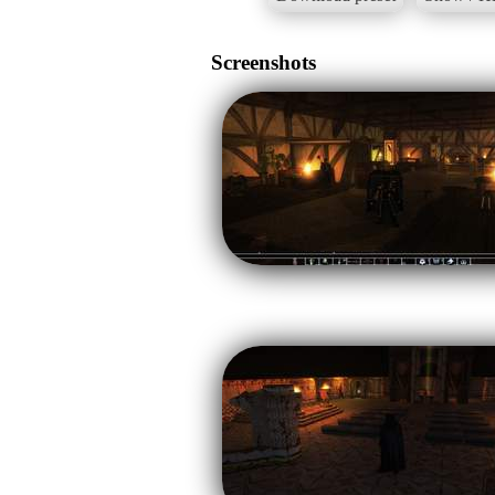
Screenshots