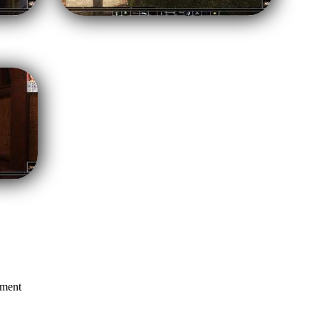
mment