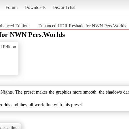
Forum
Downloads
Discord chat
nhanced Edition
Enhanced HDR Reshade for NWN Pers.Worlds
for NWN Pers.Worlds
d Edition
ghts. The preset makes the graphics more smooth, the shadows darker
worlds and they all work fine with this preset.
de settings