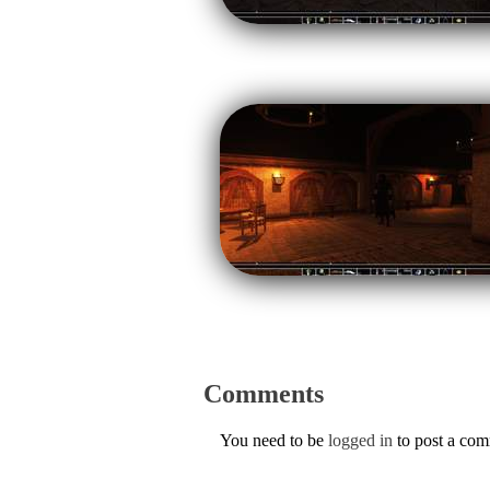
Comments
You need to be
logged in
to post a co