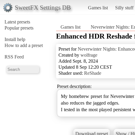
SweetFX Settings DB
Games list
Silly stuff
Latest presets
Games list
Neverwinter Nights: E
Popular presets
Enhanced HDR Reshade 
Install help
How to add a preset
Preset for
Neverwinter Nights: Enhance
Created by
wolfrage
RSS Feed
Added Sept. 8, 2024
Updated 8 Sep 12:20 CEST
Shader used:
ReShade
Preset description:
My homebrew preset for Neverwinter Ni
also reduces the jagged edges.
I tested in the most played persistent 
Download preset
Show / Hi