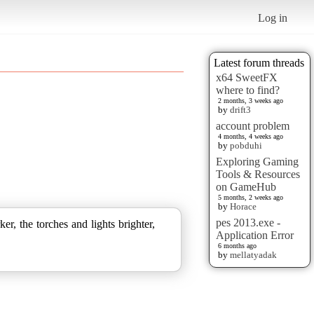
Log in
Latest forum threads
x64 SweetFX
where to find?
2 months, 3 weeks ago
by
drift3
account problem
4 months, 4 weeks ago
by
pobduhi
Exploring Gaming
Tools & Resources
on GameHub
5 months, 2 weeks ago
by
Horace
pes 2013.exe -
, the torches and lights brighter,
Application Error
6 months ago
by
mellatyadak