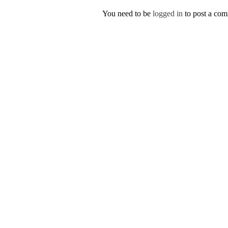
You need to be
logged in
to post a co