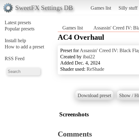
SweetFX Settings DB
Games list
Silly stuff
Latest presets
Games list
Assassin' Creed IV: Bl
Popular presets
AC4 Overhaul
Install help
How to add a preset
Preset for
Assassin' Creed IV: Black Fla
Created by
ibai22
RSS Feed
Added Dec. 4, 2024
Shader used:
ReShade
Download preset
Show / Hi
Screenshots
Comments