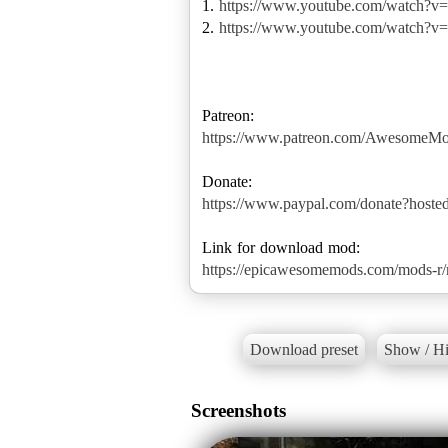
1.
https://www.youtube.com/watch?
2.
https://www.youtube.com/watch?
https://www.patreon.com/AwesomeM
https://www.paypal.com/donate?hos
https://epicawesomemods.com/mods-r/re
Download preset
Show / Hi
Screenshots