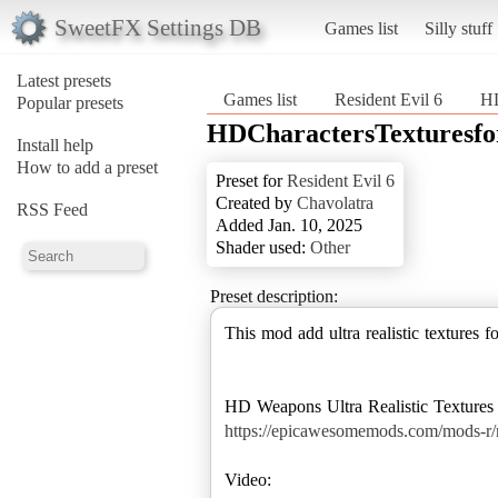
SweetFX Settings DB
Games list
Silly stuff
Latest presets
Games list
Resident Evil 6
HD
Popular presets
HDCharactersTexturesfo
Install help
How to add a preset
Preset for
Resident Evil 6
Created by
Chavolatra
RSS Feed
Added Jan. 10, 2025
Shader used:
Other
Preset description:
This mod add ultra realistic textures f
https://epicawesomemods.com/mods-r/re
Video: