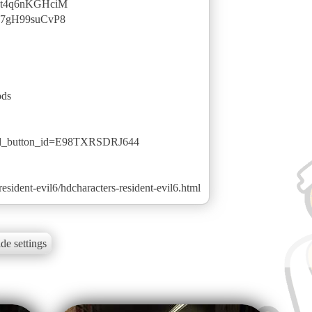
v=t4q6nKGHciM
v=7gH99suCvP8
ods
ted_button_id=E98TXRSDRJ644
sident-evil6/hdcharacters-resident-evil6.html
de settings