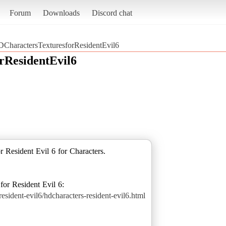
Forum
Downloads
Discord chat
CharactersTexturesforResidentEvil6
rResidentEvil6
or Resident Evil 6 for Characters.
sident-evil6/hdcharacters-resident-evil6.html