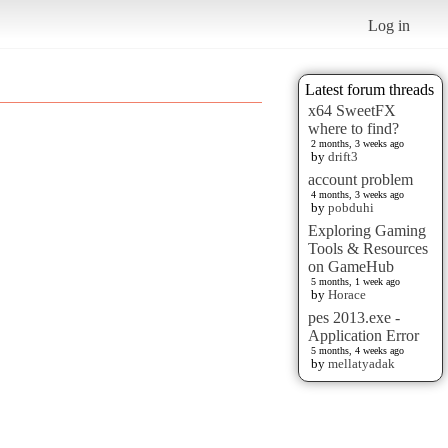
Log in
Latest forum threads
x64 SweetFX
where to find?
2 months, 3 weeks ago
by
drift3
account problem
4 months, 3 weeks ago
by
pobduhi
Exploring Gaming
Tools & Resources
on GameHub
5 months, 1 week ago
by
Horace
pes 2013.exe -
Application Error
5 months, 4 weeks ago
by
mellatyadak