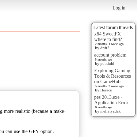
Log in
Latest forum threads
x64 SweetFX
where to find?
2 months, 4 weeks ago
by
drift3
account problem
5 months ago
by
pobduhi
Exploring Gaming
Tools & Resources
on GameHub
5 months, 2 weeks ago
by
Horace
pes 2013.exe -
Application Error
6 months ago
ng more realistic (because a make-
by
mellatyadak
 you can use the GFY option.