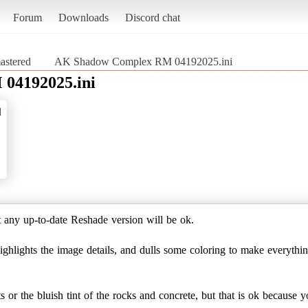
Forum
Downloads
Discord chat
stered
AK Shadow Complex RM 04192025.ini
04192025.ini
d
 any up-to-date Reshade version will be ok.
highlights the image details, and dulls some coloring to make everythi
ts or the bluish tint of the rocks and concrete, but that is ok because