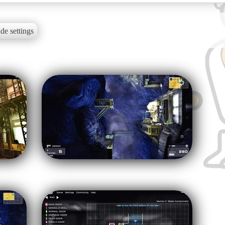
de settings