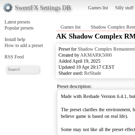
SweetFX Settings DB
Games list
Silly stuff
Latest presets
Games list
Shadow Complex Rema
Popular presets
AK Shadow Complex RM 
Install help
How to add a preset
Preset for
Shadow Complex Remastere
Created by
AKMARK5000
RSS Feed
Added April 19, 2025
Updated 19 Apr 20:17 CEST
Shader used:
ReShade
Preset description:
Made with Reshade Version 6.4.1, but
The preset clarifies the environment, 
believe game is based on real life).
Some may not like all the preset effec