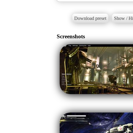
Download preset
Show / Hi
Screenshots