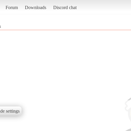
Forum
Downloads
Discord chat
s
de settings