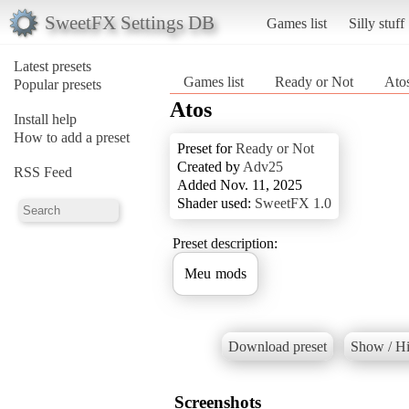
SweetFX Settings DB
Games list
Silly stuff
Latest presets
Games list
Ready or Not
Ato
Popular presets
Atos
Install help
How to add a preset
Preset for
Ready or Not
Created by
Adv25
RSS Feed
Added Nov. 11, 2025
Shader used:
SweetFX 1.0
Preset description:
Meu mods
Download preset
Show / Hi
Screenshots