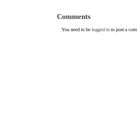
Comments
You need to be
logged in
to post a co