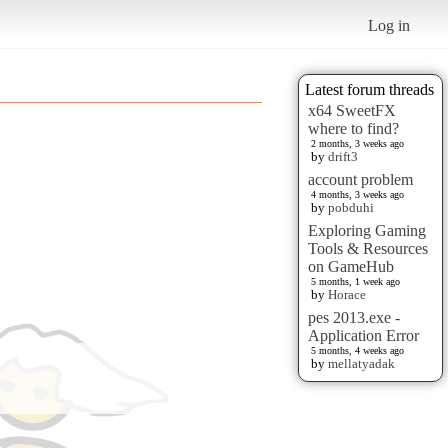
Log in
Latest forum threads
x64 SweetFX
where to find?
2 months, 3 weeks ago
by
drift3
account problem
4 months, 3 weeks ago
by
pobduhi
Exploring Gaming
Tools & Resources
on GameHub
5 months, 1 week ago
by
Horace
pes 2013.exe -
Application Error
5 months, 4 weeks ago
by
mellatyadak