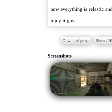
now everything is relastic and
injoy it guys
Download preset
Show / Hi
Screenshots