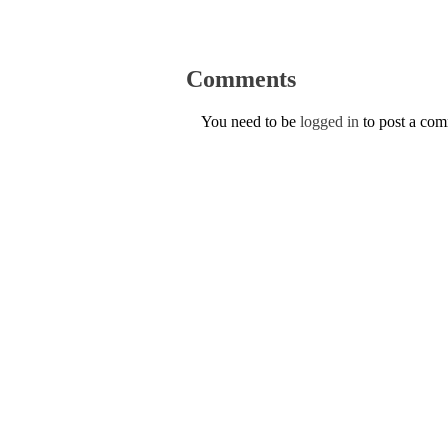
Comments
You need to be
logged in
to post a co