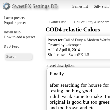
SweetFX Settings DB
Games list
Silly stuff
Latest presets
Games list
Call of Duty 4 Modern
Popular presets
COD4 relastic Colors
Install help
How to add a preset
Preset for
Call of Duty 4 Modern Warfa
Created by
kaicooper
RSS Feed
Added April 8, 2014
Shader used:
SweetFX 1.5
Preset description:
Finally
after searching for hourse for
testing..nothing good
i did tweak some to make it m
original is good but too gre
and too brown and etc