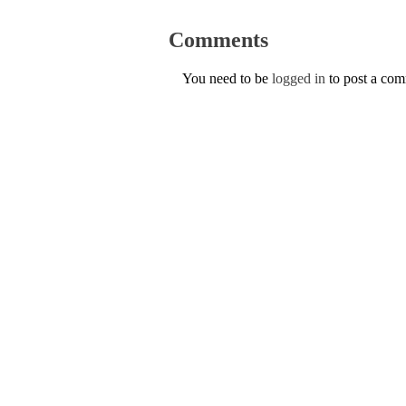
Comments
You need to be
logged in
to post a co