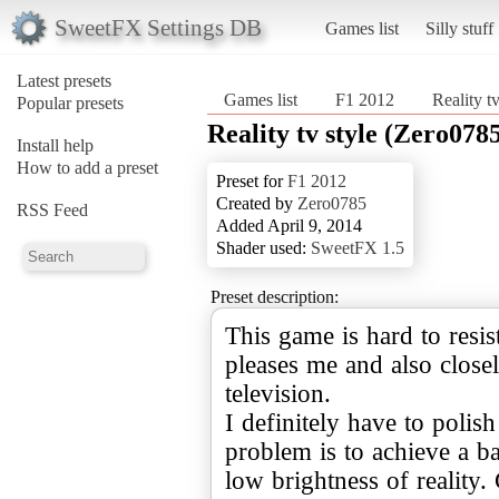
SweetFX Settings DB
Games list
Silly stuff
Latest presets
Games list
F1 2012
Reality t
Popular presets
Reality tv style (Zero078
Install help
How to add a preset
Preset for
F1 2012
Created by
Zero0785
RSS Feed
Added April 9, 2014
Shader used:
SweetFX 1.5
Preset description:
This game is hard to resis
pleases me and also close
television.
I definitely have to polis
problem is to achieve a b
low brightness of reality. 