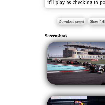
it'll play as checking to po
Download preset
Show / Hi
Screenshots