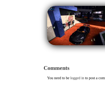
Comments
You need to be
logged in
to post a co