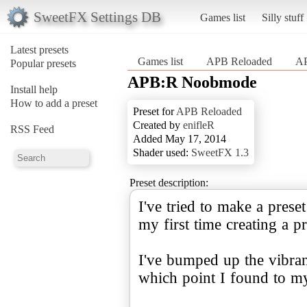
SweetFX Settings DB
Games list
Silly stuff
Latest presets
Games list
APB Reloaded
A
Popular presets
APB:R Noobmode
Install help
How to add a preset
Preset for
APB Reloaded
Created by
enifleR
RSS Feed
Added May 17, 2014
Shader used:
SweetFX 1.3
Preset description:
I've tried to make a prese
my first time creating a p
I've bumped up the vibran
which point I found to my 