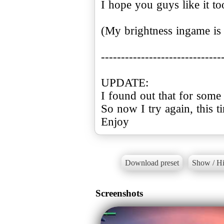
I hope you guys like it to
(My brightness ingame is 
------------------------------
UPDATE:
I found out that for some 
So now I try again, this t
Enjoy
Download preset
Show / Hi
Screenshots