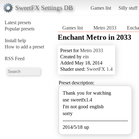
SweetFX Settings DB
Games list
Silly stuff
Latest presets
Games list
Metro 2033
Encha
Popular presets
Enchant Metro in 2033
Install help
How to add a preset
Preset for
Metro 2033
Created by
ein
RSS Feed
Added May 18, 2014
Shader used:
SweetFX 1.4
Preset description:
Thank you for watching
use sweetfx1.4
I'm not good english
sorry
------------------------------------------
2014/5/18 up