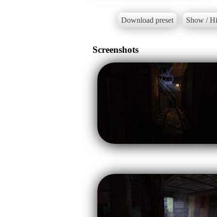
Download preset
Show / Hi
Screenshots