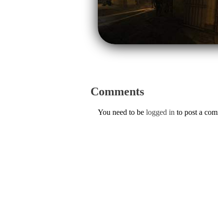
Comments
You need to be
logged in
to post a co