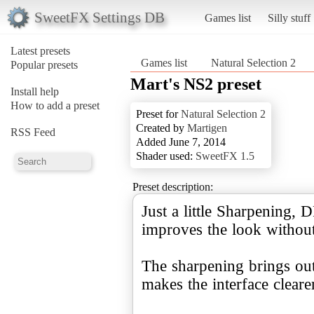
SweetFX Settings DB
Games list
Silly stuff
Latest presets
Games list
Natural Selection 2
Popular presets
Mart's NS2 preset
Install help
How to add a preset
Preset for
Natural Selection 2
Created by
Martigen
RSS Feed
Added June 7, 2014
Shader used:
SweetFX 1.5
Preset description:
Just a little Sharpening,
improves the look without
The sharpening brings out 
makes the interface clearer