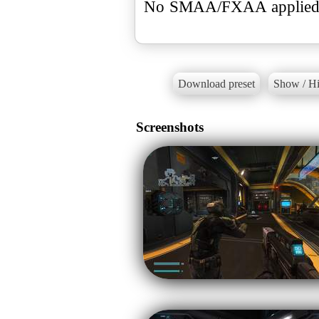
No SMAA/FXAA applied, 
Download preset
Show / Hi
Screenshots