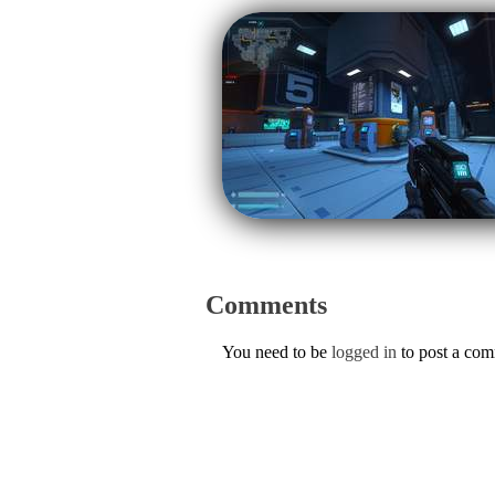
Comments
You need to be
logged in
to post a co