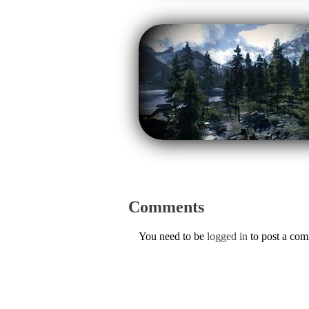
Comments
You need to be
logged in
to post a co