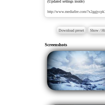
(Updated settings inside)
http://www.mediafire.com/?x2ggjycp
Download preset
Show / Hi
Screenshots