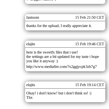
fantoom
15 Feb 21:50 CET
thanks for the upload, I really appreciate it.
elajits
15 Feb 19:46 CET
here is the sweetfx files that i use!
the settings are a bit updated for my taste i hope
you like it anyway :)
http://www.mediafire.com/?x2ggjycpk3zh7g7
elajits
15 Feb 19:14 CET
Okay! i don't know! but i don't think so! :)
Thx