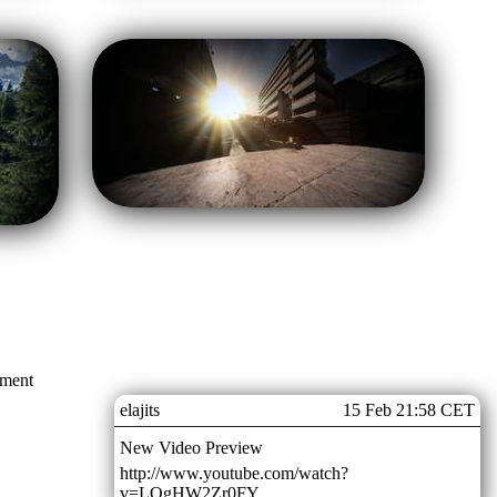
mment
elajits
15 Feb 21:58 CET
New Video Preview
http://www.youtube.com/watch?
v=LQgHW2Zr0FY