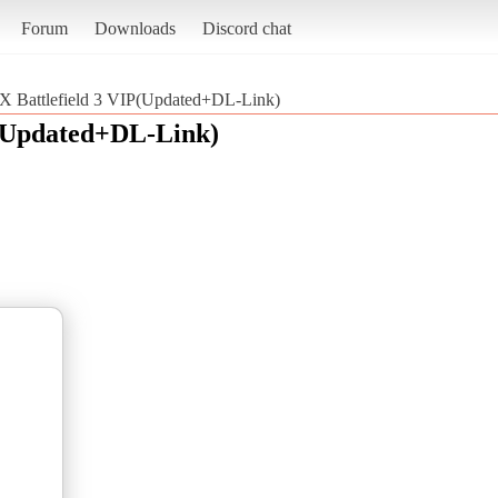
Forum
Downloads
Discord chat
 Battlefield 3 VIP(Updated+DL-Link)
P(Updated+DL-Link)