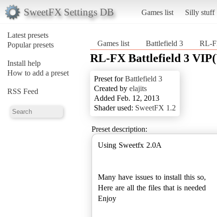
SweetFX Settings DB
Games list
Silly stuff
Latest presets
Games list
Battlefield 3
RL-FX
Popular presets
RL-FX Battlefield 3 VI
Install help
How to add a preset
Preset for
Battlefield 3
Created by
elajits
RSS Feed
Added Feb. 12, 2013
Shader used:
SweetFX 1.2
Preset description:
Using Sweetfx 2.0A
Many have issues to install this so,
Here are all the files that is needed
Enjoy