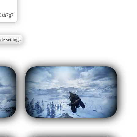
k3zh7g7
de settings