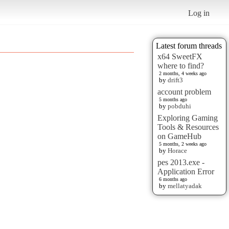
Log in
Latest forum threads
x64 SweetFX
where to find?
2 months, 4 weeks ago
by
drift3
account problem
5 months ago
by
pobduhi
Exploring Gaming
Tools & Resources
on GameHub
5 months, 2 weeks ago
by
Horace
pes 2013.exe -
Application Error
6 months ago
by
mellatyadak