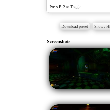
Press F12 to Toggle
Download preset
Show / Hi
Screenshots