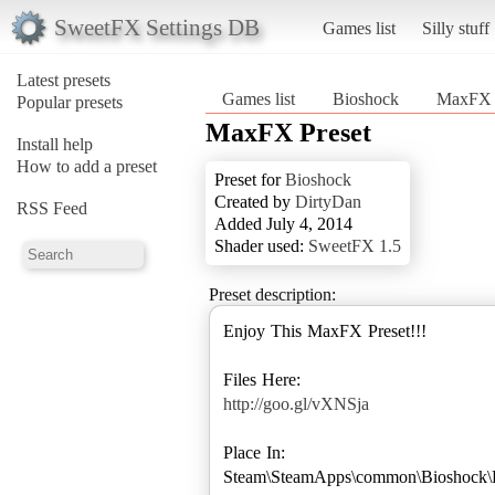
SweetFX Settings DB
Games list
Silly stuff
Latest presets
Games list
Bioshock
MaxFX 
Popular presets
MaxFX Preset
Install help
How to add a preset
Preset for
Bioshock
Created by
DirtyDan
RSS Feed
Added July 4, 2014
Shader used:
SweetFX 1.5
Preset description:
Enjoy This MaxFX Preset!!!
http://goo.gl/vXNSja
Place In:
Steam\SteamApps\common\Bioshock\B