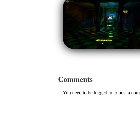
Comments
You need to be
logged in
to post a co