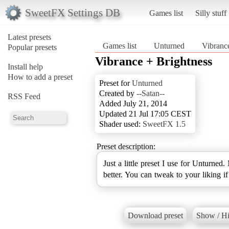
SweetFX Settings DB
Games list
Silly stuff
Latest presets
Games list
Unturned
Vibranc
Popular presets
Vibrance + Brightness
Install help
How to add a preset
Preset for
Unturned
Created by
--Satan--
RSS Feed
Added July 21, 2014
Updated 21 Jul 17:05 CEST
Shader used:
SweetFX 1.5
Preset description:
Just a little preset I use for Unturned.
better. You can tweak to your liking i
Download preset
Show / Hi