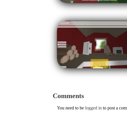
Comments
You need to be
logged in
to post a co