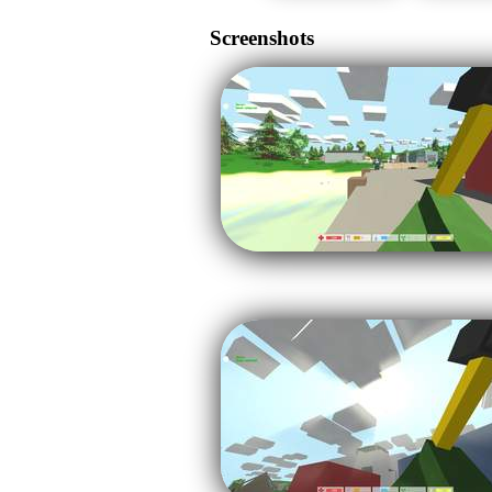
Screenshots