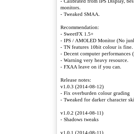
- Calibrated from IPS Display, bes
monitors.
- Tweaked SMAA.
Recommendation:
- SweetFX 1.5+
- IPS / AMOLED Monitor (No junk
- TN features 10bit colour is fine.
- Decent computer performances
- Warning very heavy resource.
- FXAA leave on if you can.
Release notes:
v1.0.3 (2014-08-12)
- Fix overburden colour grading
- Tweaked for darker character sk
v1.0.2 (2014-08-11)
- Shadows tweaks
v1.0.1 (2014-08-11)