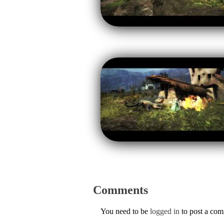
Comments
You need to be
logged in
to post a co