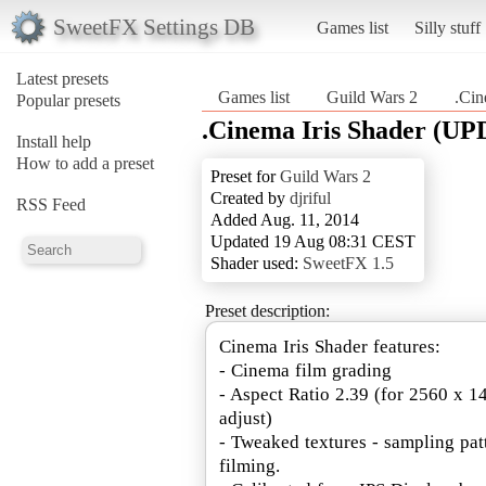
SweetFX Settings DB
Games list
Silly stuff
Latest presets
Games list
Guild Wars 2
.Cin
Popular presets
.Cinema Iris Shader (UP
Install help
How to add a preset
Preset for
Guild Wars 2
Created by
djriful
RSS Feed
Added Aug. 11, 2014
Updated 19 Aug 08:31 CEST
Shader used:
SweetFX 1.5
Preset description:
Cinema Iris Shader features:
- Cinema film grading
- Aspect Ratio 2.39 (for 2560 x 1
adjust)
- Tweaked textures - sampling pat
filming.