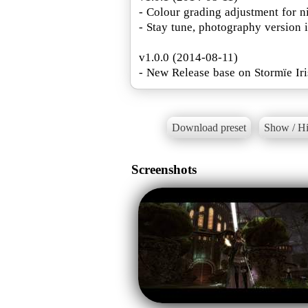
- Colour grading adjustment for n
- Stay tune, photography version 
v1.0.0 (2014-08-11)
- New Release base on Stormïe Iri
Download preset
Show / Hi
Screenshots