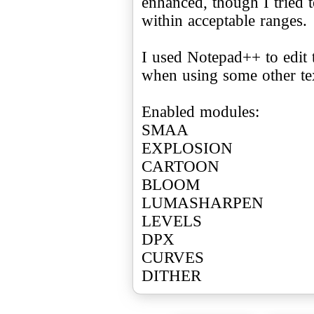
enhanced, though I tried t
within acceptable ranges.
I used Notepad++ to edit t
when using some other tex
Enabled modules:
SMAA
EXPLOSION
CARTOON
BLOOM
LUMASHARPEN
LEVELS
DPX
CURVES
DITHER