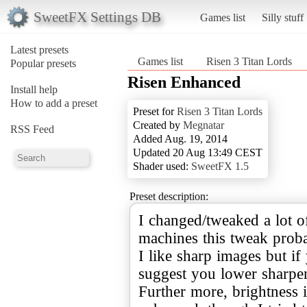
SweetFX Settings DB
Games list
Silly stuff
Latest presets
Games list
Risen 3 Titan Lords
Popular presets
Risen Enhanced
Install help
How to add a preset
Preset for
Risen 3 Titan Lords
Created by
Megnatar
RSS Feed
Added Aug. 19, 2014
Updated 20 Aug 13:49 CEST
Shader used:
SweetFX 1.5
Preset description:
I changed/tweaked a lot o
machines this tweak prob
I like sharp images but if 
suggest you lower sharpen
Further more, brightness 