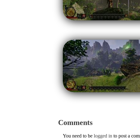
Comments
You need to be
logged in
to post a co