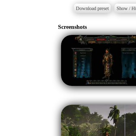
Download preset
Show / Hi
Screenshots