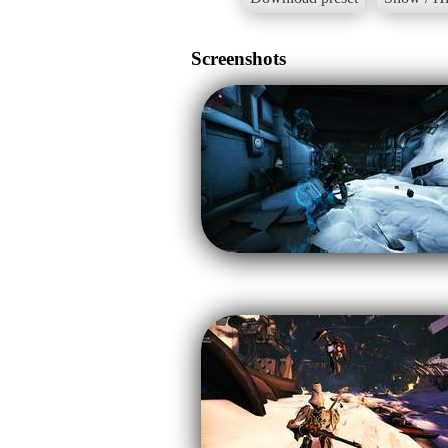
Screenshots