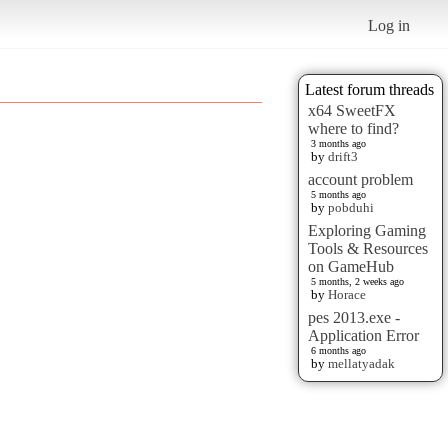
Log in
Latest forum threads
x64 SweetFX
where to find?
3 months ago
by
drift3
account problem
5 months ago
by
pobduhi
Exploring Gaming
Tools & Resources
on GameHub
5 months, 2 weeks ago
by
Horace
pes 2013.exe -
Application Error
6 months ago
by
mellatyadak