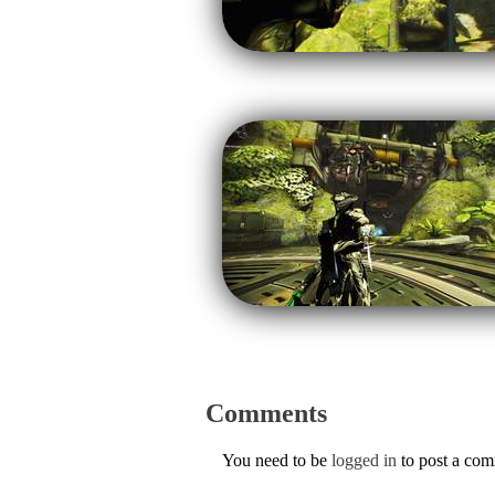
Comments
You need to be
logged in
to post a co