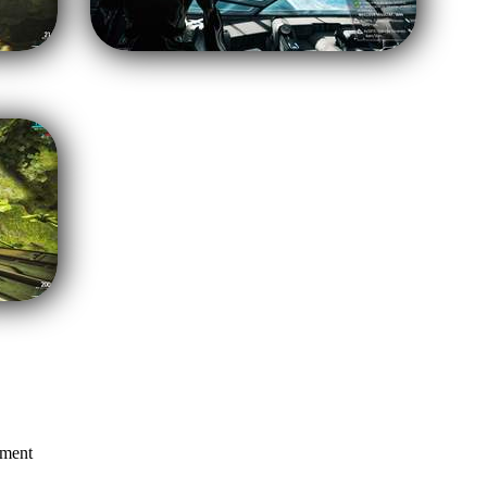
mment