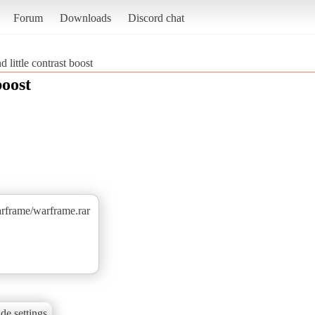
Forum
Downloads
Discord chat
d little contrast boost
boost
arframe/warframe.rar
de settings