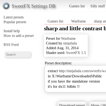
SweetFX Settings DB
Games list
Silly stuff
Latest presets
Games list
Warframe
sharp an
Popular presets
sharp and little contrast 
Install help
How to add a preset
Preset for
Warframe
Created by
ninjafada
RSS Feed
Added Aug. 31, 2014
Shader used:
SweetFX 1.5
Preset description:
extract
http://ninjafada.com/sweetfx/w
in X:\Warframe\Downloaded\Public
if you have the standalone version
it's for dx11 64bits !!
Download preset
Show / Hi