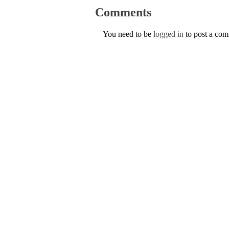
Comments
You need to be
logged in
to post a co