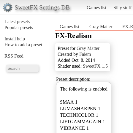
SweetFX Settings DB
Games list
Silly stuff
Latest presets
Games list
Gray Matter
FX-R
Popular presets
FX-Realism
Install help
How to add a preset
Preset for
Gray Matter
Created by
Falem
RSS Feed
Added Oct. 8, 2014
Shader used:
SweetFX 1.5
Preset description:
The following is enabled
SMAA 1
LUMASHARPEN 1
TECHNICOLOR 1
LIFTGAMMAGAIN 1
VIBRANCE 1