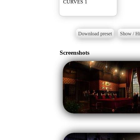
CURVES 1
Download preset
Show / Hi
Screenshots