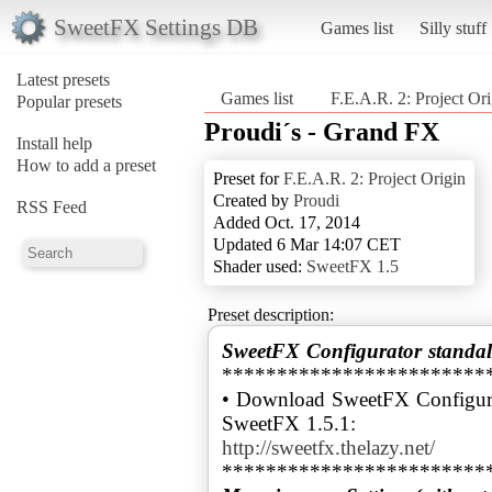
SweetFX Settings DB
Games list
Silly stuff
Latest presets
Games list
F.E.A.R. 2: Project Ori
Popular presets
Proudi´s - Grand FX
Install help
How to add a preset
Preset for
F.E.A.R. 2: Project Origin
Created by
Proudi
RSS Feed
Added Oct. 17, 2014
Updated 6 Mar 14:07 CET
Shader used:
SweetFX 1.5
Preset description:
SweetFX Configurator standal
************************
• Download SweetFX Configura
http://sweetfx.thelazy.net/