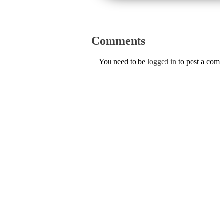
Comments
You need to be
logged in
to post a co