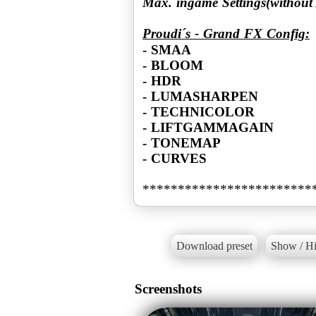
Max. ingame Settings(without
Proudi´s - Grand FX Config:
- SMAA
- BLOOM
- HDR
- LUMASHARPEN
- TECHNICOLOR
- LIFTGAMMAGAIN
- TONEMAP
- CURVES
Download preset
Show / Hi
Screenshots