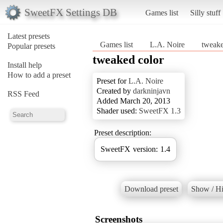
SweetFX Settings DB
Games list
Silly stuff
Latest presets
Games list
L.A. Noire
tweake
Popular presets
tweaked color
Install help
How to add a preset
Preset for
L.A. Noire
Created by
darkninjavn
RSS Feed
Added March 20, 2013
Shader used:
SweetFX 1.3
Preset description:
SweetFX version: 1.4
Download preset
Show / Hi
Screenshots