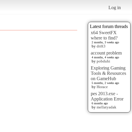
Log in
Latest forum threads
x64 SweetFX
where to find?
2 months, 3 weeks ago
by
drift3
account problem
4 months, 4 weeks ago
by
pobduhi
Exploring Gaming
Tools & Resources
on GameHub
5 months, 2 weeks ago
by
Horace
pes 2013.exe -
Application Error
6 months ago
by
mellatyadak