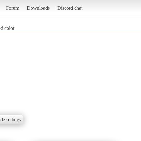
Forum
Downloads
Discord chat
d color
de settings