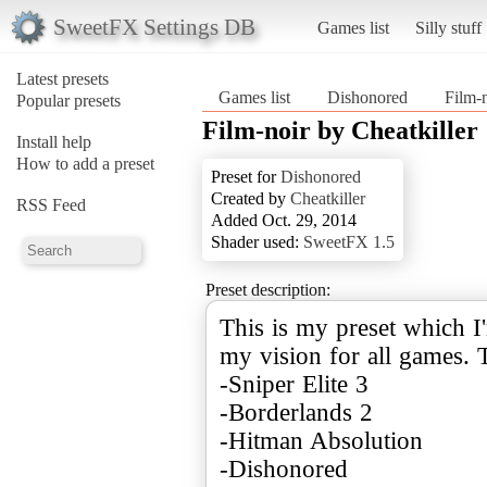
SweetFX Settings DB
Games list
Silly stuff
Latest presets
Games list
Dishonored
Film-n
Popular presets
Film-noir by Cheatkiller
Install help
How to add a preset
Preset for
Dishonored
Created by
Cheatkiller
RSS Feed
Added Oct. 29, 2014
Shader used:
SweetFX 1.5
Preset description:
This is my preset which I'
my vision for all games. 
-Sniper Elite 3
-Borderlands 2
-Hitman Absolution
-Dishonored