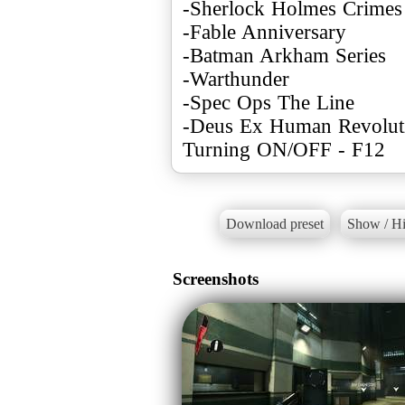
-Sherlock Holmes Crimes
-Fable Anniversary
-Batman Arkham Series
-Warthunder
-Spec Ops The Line
-Deus Ex Human Revolut
Turning ON/OFF - F12
Download preset
Show / Hi
Screenshots