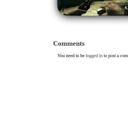
Comments
You need to be
logged in
to post a co