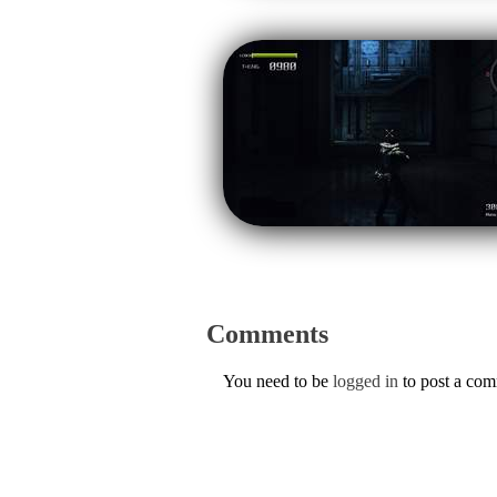
Comments
You need to be
logged in
to post a co