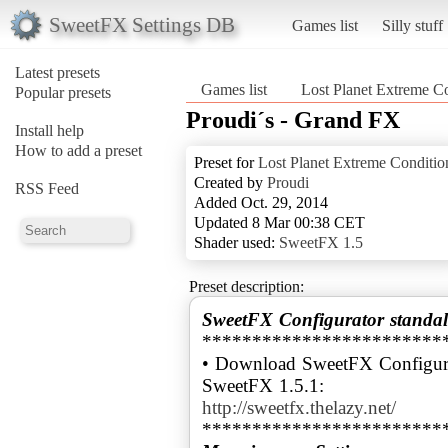
SweetFX Settings DB
Games list
Silly stuff
Latest presets
Games list
Lost Planet Extreme C
Popular presets
Proudi´s - Grand FX
Install help
How to add a preset
Preset for
Lost Planet Extreme Conditio
Created by
Proudi
RSS Feed
Added Oct. 29, 2014
Updated 8 Mar 00:38 CET
Shader used:
SweetFX 1.5
Preset description:
SweetFX Configurator standal
************************
• Download SweetFX Configura
http://sweetfx.thelazy.net/