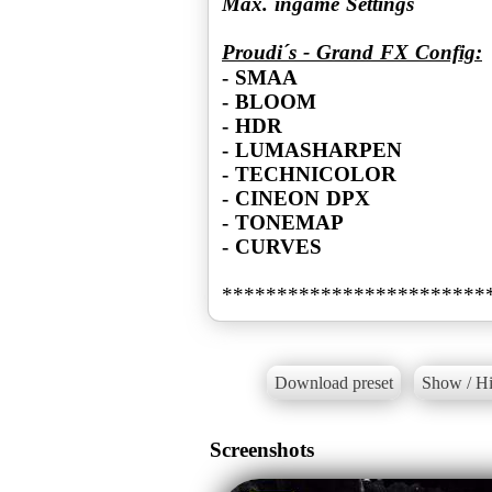
Max. ingame Settings
Proudi´s - Grand FX Config:
- SMAA
- BLOOM
- HDR
- LUMASHARPEN
- TECHNICOLOR
- CINEON DPX
- TONEMAP
- CURVES
Download preset
Show / Hi
Screenshots