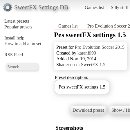
SweetFX Settings DB
Games list
Silly stuff
Latest presets
Games list
Pro Evolution Soccer 
Popular presets
Pes sweetFX settings 1.5
Install help
How to add a preset
Preset for
Pro Evolution Soccer 2015
Created by
karanfil90
RSS Feed
Added Nov. 19, 2014
Shader used:
SweetFX 1.5
Preset description:
Pes sweetFX settings 1.5
Download preset
Show / Hi
Screenshots