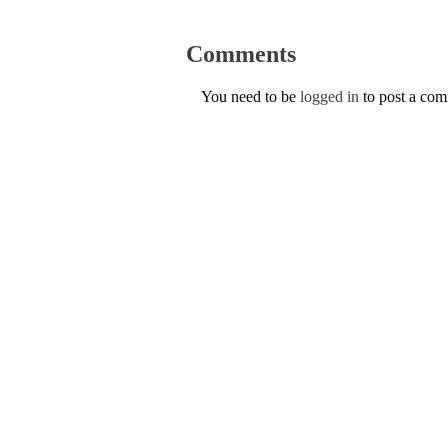
Comments
You need to be
logged in
to post a co