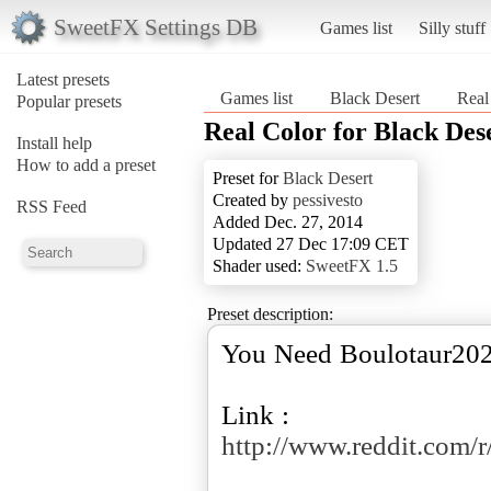
SweetFX Settings DB
Games list
Silly stuff
Latest presets
Games list
Black Desert
Real
Popular presets
Real Color for Black Des
Install help
How to add a preset
Preset for
Black Desert
Created by
pessivesto
RSS Feed
Added Dec. 27, 2014
Updated 27 Dec 17:09 CET
Shader used:
SweetFX 1.5
Preset description:
You Need Boulotaur2024 
Link :
http://www.reddit.com/