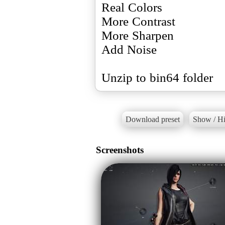
Real Colors
More Contrast
More Sharpen
Add Noise
Unzip to bin64 folder
Download preset
Show / Hi
Screenshots