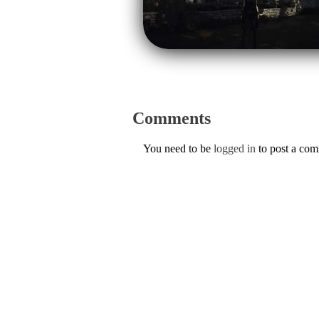
Comments
You need to be
logged in
to post a co