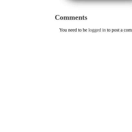
Comments
You need to be
logged in
to post a co