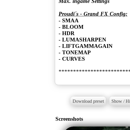
Max. ingame Settings
Proudi´s - Grand FX Config:
- SMAA
- BLOOM
- HDR
- LUMASHARPEN
- LIFTGAMMAGAIN
- TONEMAP
- CURVES
************************
Download preset
Show / Hi
Screenshots