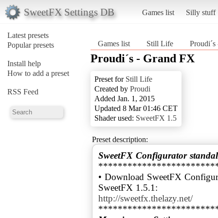
SweetFX Settings DB
Games list
Silly stuff
Latest presets
Games list
Still Life
Proudi´s
Popular presets
Proudi´s - Grand FX
Install help
How to add a preset
Preset for
Still Life
Created by
Proudi
RSS Feed
Added Jan. 1, 2015
Updated 8 Mar 01:46 CET
Shader used:
SweetFX 1.5
Preset description:
SweetFX Configurator standal
************************
• Download SweetFX Configura
http://sweetfx.thelazy.net/