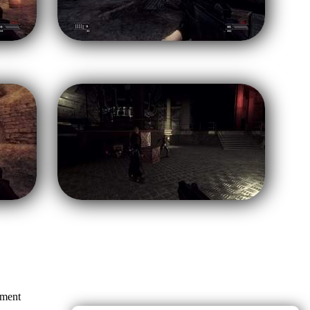
mment