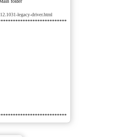
 Main folder
12.1031-legacy-driver.html