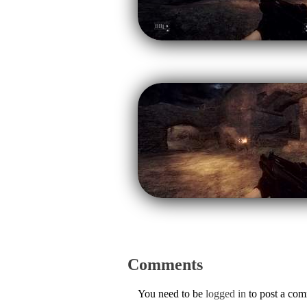
Comments
You need to be
logged in
to post a co