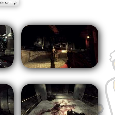
de settings