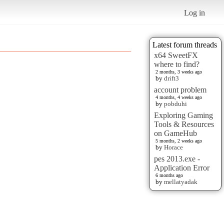
Log in
Latest forum threads
x64 SweetFX
where to find?
2 months, 3 weeks ago
by
drift3
account problem
4 months, 4 weeks ago
by
pobduhi
Exploring Gaming
Tools & Resources
on GameHub
5 months, 2 weeks ago
by
Horace
pes 2013.exe -
Application Error
6 months ago
by
mellatyadak