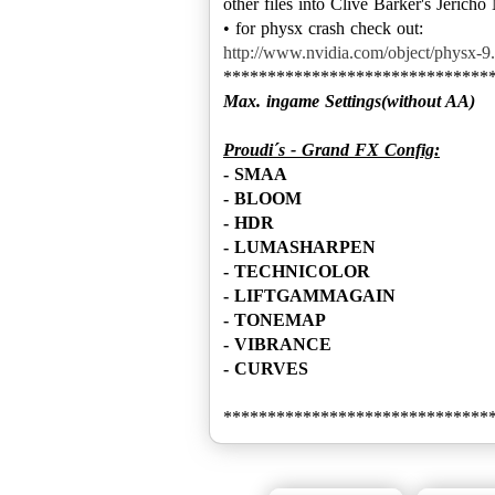
other files into Clive Barker's Jericho
http://www.nvidia.com/object/physx-9.
Max. ingame Settings(without AA)
Proudi´s - Grand FX Config:
- SMAA
- BLOOM
- HDR
- LUMASHARPEN
- TECHNICOLOR
- LIFTGAMMAGAIN
- TONEMAP
- VIBRANCE
- CURVES