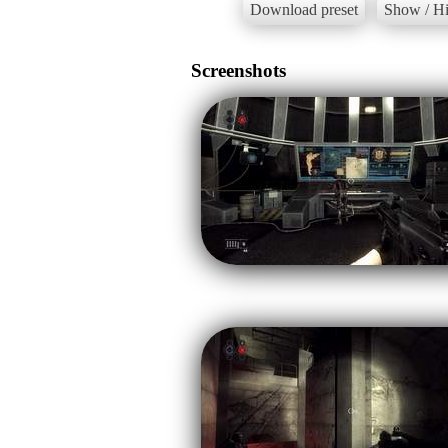
Download preset
Show / Hi
Screenshots