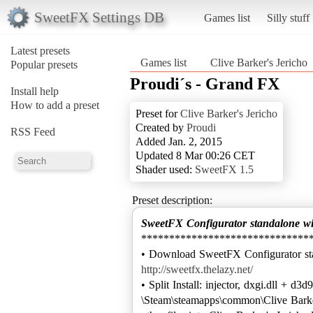
SweetFX Settings DB
Games list
Silly stuff
Latest presets
Games list
Clive Barker's Jericho
Popular presets
Proudi´s - Grand FX
Install help
How to add a preset
Preset for
Clive Barker's Jericho
Created by
Proudi
RSS Feed
Added Jan. 2, 2015
Updated 8 Mar 00:26 CET
Shader used:
SweetFX 1.5
Preset description:
SweetFX Configurator standalone w
******************************
http://sweetfx.thelazy.net/
• Split Install: injector, dxgi.dll + d3d9
\Steam\steamapps\common\Clive Barker