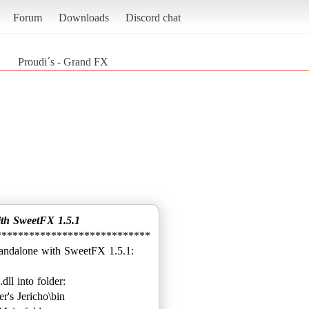
Forum
Downloads
Discord chat
Proudi´s - Grand FX
ith SweetFX 1.5.1
****************************
.dll into folder:
's Jericho\bin