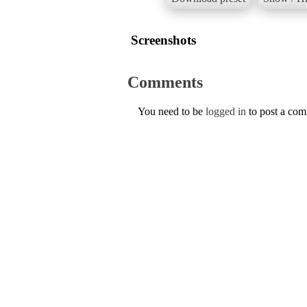
Screenshots
Comments
You need to be
logged in
to post a co