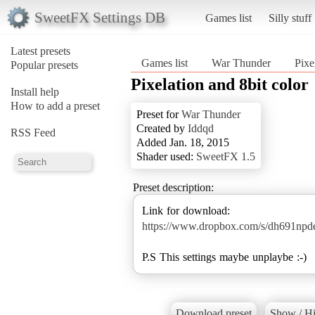
SweetFX Settings DB
Games list
Silly stuff
Latest presets
Games list
War Thunder
Pixe
Popular presets
Pixelation and 8bit color
Install help
How to add a preset
Preset for
War Thunder
Created by
Iddqd
RSS Feed
Added Jan. 18, 2015
Shader used:
SweetFX 1.5
Preset description:
https://www.dropbox.com/s/dh691
P.S This settings maybe unplaybe :-)
Download preset
Show / Hi