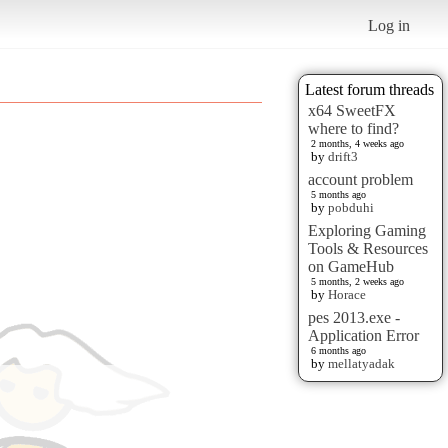
Log in
Latest forum threads
x64 SweetFX
where to find?
2 months, 4 weeks ago
by
drift3
account problem
5 months ago
by
pobduhi
Exploring Gaming
Tools & Resources
on GameHub
5 months, 2 weeks ago
by
Horace
pes 2013.exe -
Application Error
6 months ago
by
mellatyadak