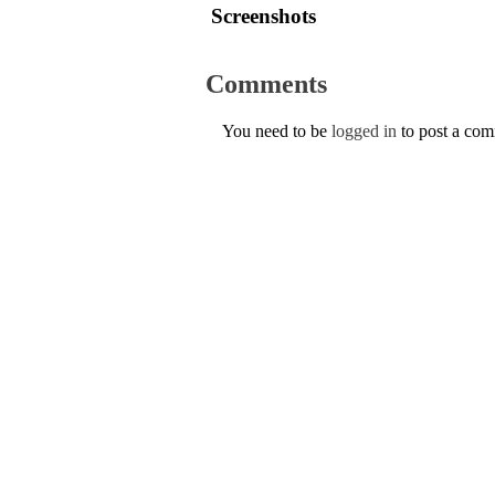
Screenshots
Comments
You need to be
logged in
to post a co