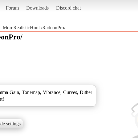
Forum
Downloads
Discord chat
MoreRealisticHunt /RadeonPro/
eonPro/
ma Gain, Tonemap, Vibrance, Curves, Dither
ut!
de settings