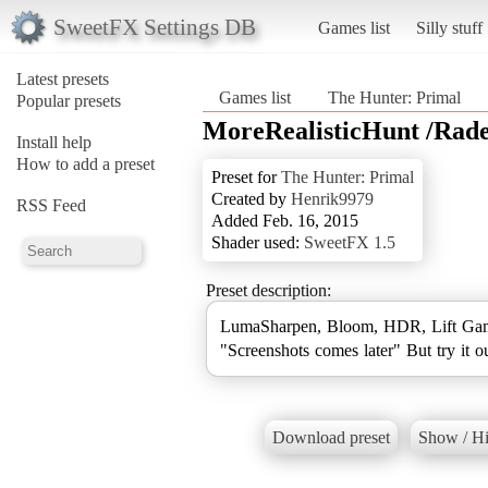
SweetFX Settings DB
Games list
Silly stuff
Latest presets
Games list
The Hunter: Primal
Popular presets
MoreRealisticHunt /Rad
Install help
How to add a preset
Preset for
The Hunter: Primal
Created by
Henrik9979
RSS Feed
Added Feb. 16, 2015
Shader used:
SweetFX 1.5
Preset description:
LumaSharpen, Bloom, HDR, Lift Gam
"Screenshots comes later" But try it o
Download preset
Show / Hi