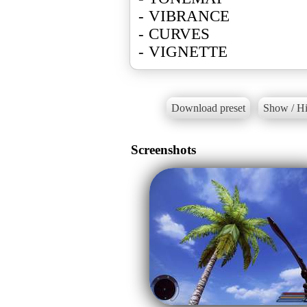
- VIBRANCE
- CURVES
- VIGNETTE
Download preset
Show / Hi
Screenshots