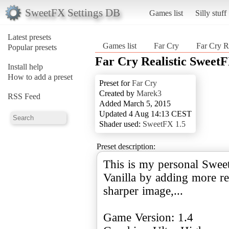
SweetFX Settings DB
Games list
Silly stuff
Latest presets
Games list
Far Cry
Far Cry R
Popular presets
Far Cry Realistic Sweet
Install help
How to add a preset
Preset for
Far Cry
Created by
Marek3
RSS Feed
Added March 5, 2015
Updated 4 Aug 14:13 CEST
Shader used:
SweetFX 1.5
Preset description:
This is my personal Swee
Vanilla by adding more real
sharper image,...
Game Version: 1.4