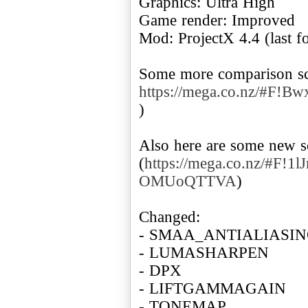
Graphics: Ultra High
Game render: Improved
Mod: ProjectX 4.4 (last f
Some more comparison sc
https://mega.co.nz/#F
)
Also here are some new s
(
https://mega.co.nz/#F!
OMUoQTTVA
)
Changed:
- SMAA_ANTIALIASI
- LUMASHARPEN
- DPX
- LIFTGAMMAGAIN
- TONEMAP