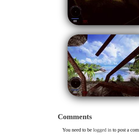
Comments
You need to be
logged in
to post a co