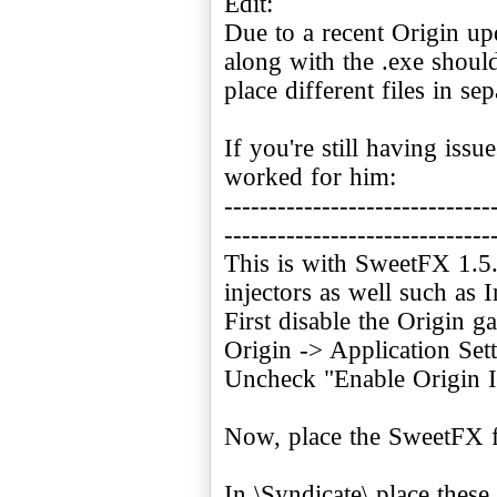
Edit:
Due to a recent Origin up
along with the .exe shoul
place different files in sep
If you're still having iss
worked for him:
------------------------------
------------------------------
This is with SweetFX 1.5
injectors as well such a
First disable the Origin g
Origin -> Application Set
Uncheck "Enable Origin 
Now, place the SweetFX fil
In \Syndicate\ place these 