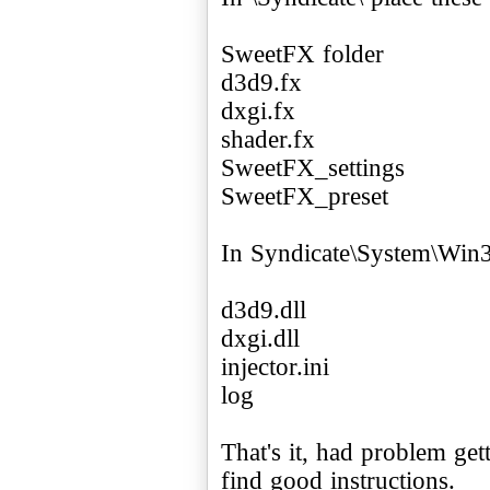
SweetFX folder
d3d9.fx
dxgi.fx
shader.fx
SweetFX_settings
SweetFX_preset
In Syndicate\System\Win32
d3d9.dll
dxgi.dll
injector.ini
log
That's it, had problem get
find good instructions.