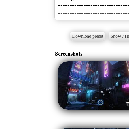
------------------------------
------------------------------
Download preset
Show / Hi
Screenshots