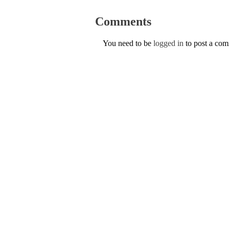
Comments
You need to be
logged in
to post a co