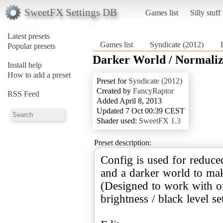
SweetFX Settings DB
Games list
Silly stuff
Latest presets
Games list
Syndicate (2012)
Popular presets
Darker World / Normali
Install help
How to add a preset
Preset for
Syndicate (2012)
Created by
FancyRaptor
RSS Feed
Added April 8, 2013
Updated 7 Oct 00:39 CEST
Shader used:
SweetFX 1.3
Preset description:
Config is used for reduce
and a darker world to mak
(Designed to work with on
brightness / black level se