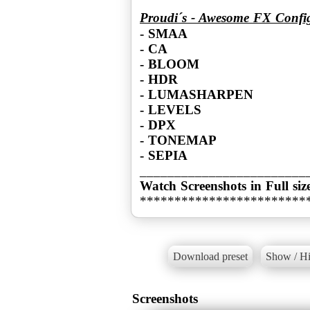
Proudi´s - Awesome FX Confi
- SMAA
- CA
- BLOOM
- HDR
- LUMASHARPEN
- LEVELS
- DPX
- TONEMAP
- SEPIA
Watch Screenshots in Full siz
************************
Download preset
Show / Hi
Screenshots