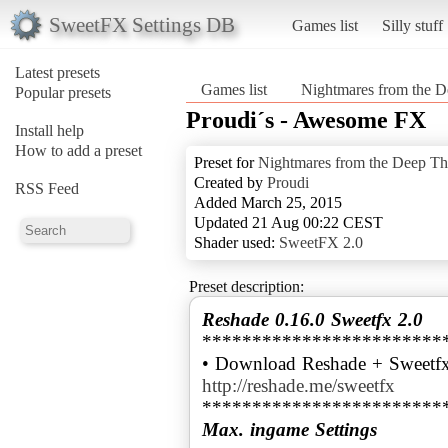
SweetFX Settings DB
Games list
Silly stuff
Latest presets
Games list
Nightmares from the D
Popular presets
Proudi´s - Awesome FX
Install help
How to add a preset
Preset for
Nightmares from the Deep Th
Created by
Proudi
RSS Feed
Added March 25, 2015
Updated 21 Aug 00:22 CEST
Shader used:
SweetFX 2.0
Preset description:
Reshade 0.16.0 Sweetfx 2.0
************************
• Download Reshade + Sweetfx
http://reshade.me/sweetfx
Max. ingame Settings