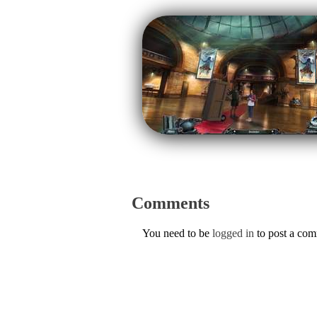
Comments
You need to be
logged in
to post a co