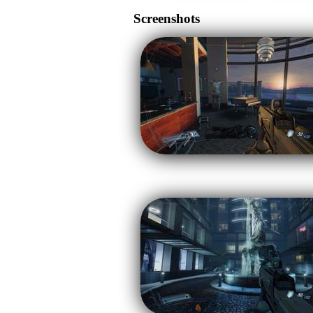
Screenshots