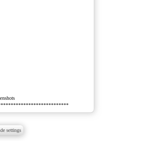
eenshots
****************************
de settings