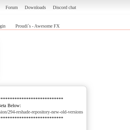
Forum
Downloads
Discord chat
gin
Proudi´s - Awesome FX
****************************
ssion/294-reshade-repository-new-old-versions