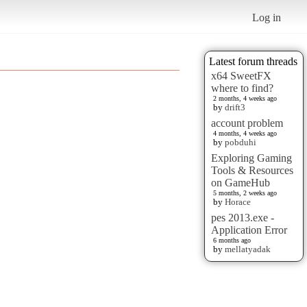
Log in
Latest forum threads
x64 SweetFX
where to find?
2 months, 4 weeks ago
by
drift3
account problem
4 months, 4 weeks ago
by
pobduhi
Exploring Gaming
Tools & Resources
on GameHub
5 months, 2 weeks ago
by
Horace
pes 2013.exe -
Application Error
6 months ago
by
mellatyadak