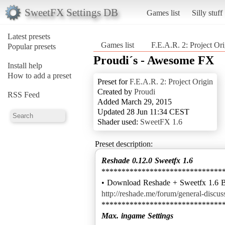
SweetFX Settings DB
Games list
Silly stuff
Latest presets
Games list
F.E.A.R. 2: Project Ori
Popular presets
Proudi´s - Awesome FX
Install help
How to add a preset
Preset for
F.E.A.R. 2: Project Origin
Created by
Proudi
RSS Feed
Added March 29, 2015
Updated 28 Jun 11:34 CEST
Shader used:
SweetFX 1.6
Preset description:
Reshade 0.12.0 Sweetfx 1.6
******************************
http://reshade.me/forum/general-discu
Max. ingame Settings