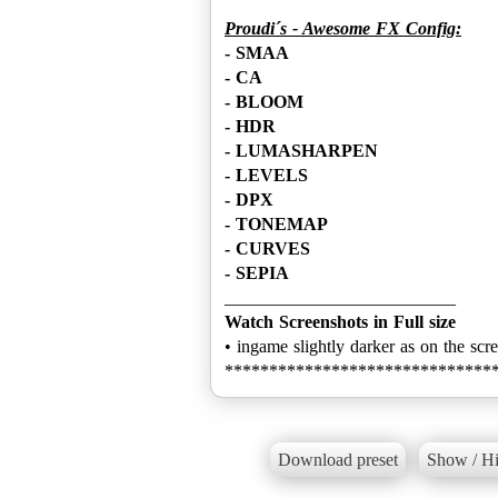
Proudi´s - Awesome FX Config:
- SMAA
- CA
- BLOOM
- HDR
- LUMASHARPEN
- LEVELS
- DPX
- TONEMAP
- CURVES
- SEPIA
Watch Screenshots in Full size
• ingame slightly darker as on the scr
******************************
Download preset
Show / Hi