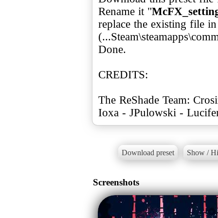
Rename it "
McFX_setting
replace the existing file 
(...Steam\steamapps\com
Done.
CREDITS:
The ReShade Team: Crosir
Ioxa - JPulowski - Lucif
Download preset
Show / Hi
Screenshots