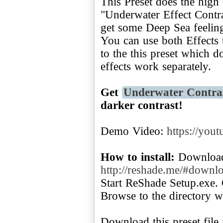
This Preset does the high 
"Underwater Effect Contra
get some Deep Sea feelin
You can use both Effects 
to the this preset which d
effects work separately.
Get
Underwater Contra
darker contrast!
Demo Video:
https://you
How to install:
Download
http://reshade.me/#downl
Start ReShade Setup.exe. 
Browse to the directory w
Download this preset file