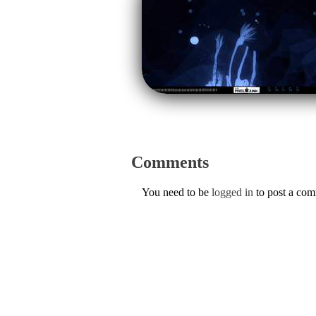
Comments
You need to be
logged in
to post a co