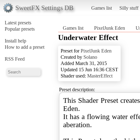
SweetFX Settings DB
Games list
Silly stuff
Latest presets
Games list
PixelJunk Eden
Un
Popular presets
Underwater Effect
Install help
How to add a preset
Preset for
PixelJunk Eden
Created by
Solano
RSS Feed
Added March 31, 2015
Updated 15 Jun 16:36 CEST
Shader used:
MasterEffect
Preset description:
This Shader Preset create
Eden.
It has a flowing water eff
aberation.