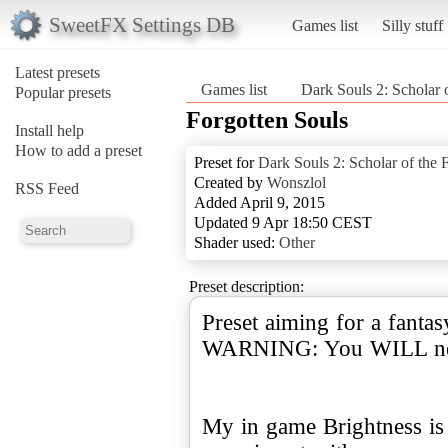
SweetFX Settings DB
Games list
Silly stuff
Latest presets
Games list
Dark Souls 2: Scholar o
Popular presets
Forgotten Souls
Install help
How to add a preset
Preset for
Dark Souls 2: Scholar of the F
Created by
Wonszlol
RSS Feed
Added April 9, 2015
Updated 9 Apr 18:50 CEST
Shader used:
Other
Preset description:
Preset aiming for a fanta
WARNING: You WILL nee
My in game Brightness is s