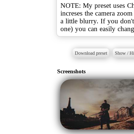
NOTE: My preset uses Chr
increses the camera zoom 
a little blurry. If you don'
one) you can easily change 
Download preset
Show / Hi
Screenshots