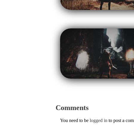
Comments
You need to be
logged in
to post a co