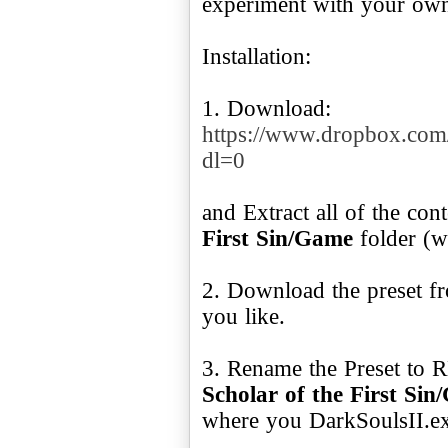
experiment with your own s
Installation:
1. Download:
https://www.dropbox.co
dl=0
and Extract all of the con
First Sin/Game
folder (w
2. Download the preset fr
you like.
3. Rename the Preset to
Scholar of the First Si
where you DarkSoulsII.ex