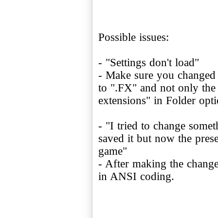
Possible issues:
- "Settings don't load"
- Make sure you changed
to ".FX" and not only the
extensions" in Folder opti
- "I tried to change someth
saved it but now the pres
game"
- After making the changes
in ANSI coding.