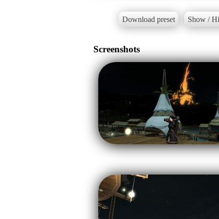
Download preset
Show / Hi
Screenshots