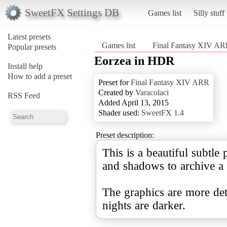
SweetFX Settings DB
Games list
Silly stuff
Latest presets
Games list
Final Fantasy XIV A
Popular presets
Eorzea in HDR
Install help
How to add a preset
Preset for
Final Fantasy XIV ARR
Created by
Varacolaci
RSS Feed
Added April 13, 2015
Shader used:
SweetFX 1.4
Preset description:
This is a beautiful subtle 
and shadows to archive a 
The graphics are more deta
nights are darker.