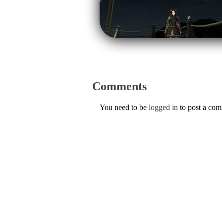
Comments
You need to be
logged in
to post a co