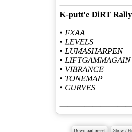
K-putt'e DiRT Rally
• FXAA
• LEVELS
• LUMASHARPEN
• LIFTGAMMAGAIN
• VIBRANCE
• TONEMAP
• CURVES
————————
Download preset
Show / Hi