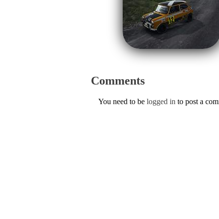
Comments
You need to be
logged in
to post a co