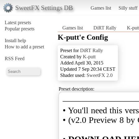
SweetFX Settings DB
Games list
Silly stuff
Latest presets
Games list
DiRT Rally
K-put
Popular presets
K-putt'e Config
Install help
How to add a preset
Preset for
DiRT Rally
Created by
K-putt
RSS Feed
Added April 30, 2015
Updated 7 Sep 20:34 CEST
Shader used:
SweetFX 2.0
Preset description:
————————
• You'll need this ver
• (v2.0 Preview 8 by 