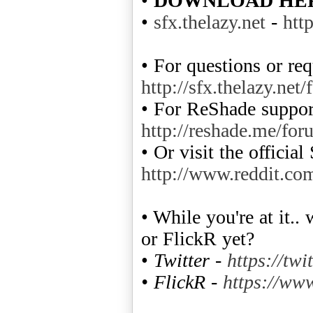
•
DOWNLOAD HE
•
sfx.thelazy.net
-
htt
• For questions or req
http://sfx.thelazy.net
• For ReShade support
http://reshade.me/for
• Or visit the officia
http://www.reddit.co
• While you're at it.
or FlickR yet?
•
Twitter -
https://twi
• FlickR -
https://www