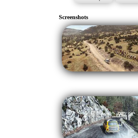
Screenshots