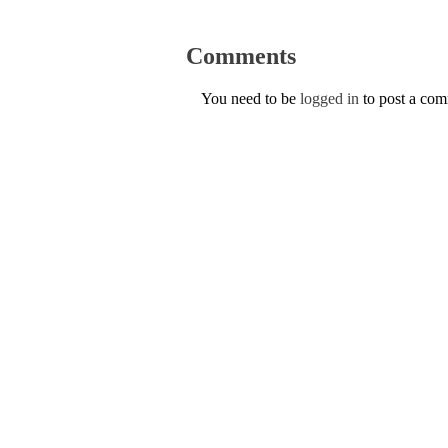
Comments
You need to be
logged in
to post a co