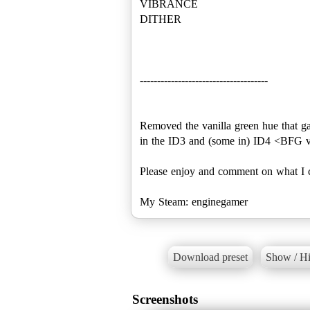
VIBRANCE
DITHER
-------------------------------------
Removed the vanilla green hue that g
in the ID3 and (some in) ID4 <BFG v
Please enjoy and comment on what I c
My Steam: enginegamer
Download preset
Show / Hi
Screenshots