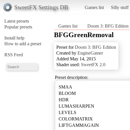
SweetFX Settings DB
Games list
Silly stuff
Latest presets
Games list
Doom 3: BFG Edition
Popular presets
BFGGreenRemoval
Install help
How to add a preset
Preset for
Doom 3: BFG Edition
Created by
EngineGamer
RSS Feed
Added May 14, 2015
Shader used:
SweetFX 2.0
Preset description:
SMAA
BLOOM
HDR
LUMASHARPEN
LEVELS
COLORMATRIX
LIFTGAMMAGAIN