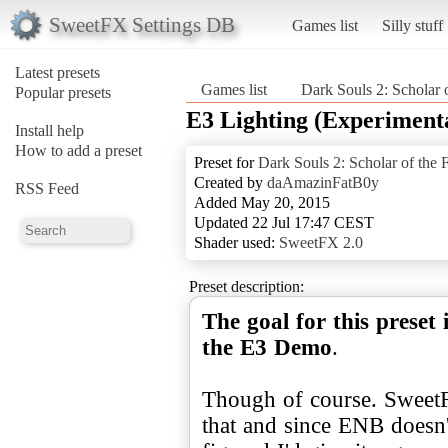
SweetFX Settings DB
Games list
Silly stuff
Latest presets
Games list
Dark Souls 2: Scholar o
Popular presets
E3 Lighting (Experiment
Install help
How to add a preset
Preset for
Dark Souls 2: Scholar of the F
Created by
daAmazinFatB0y
RSS Feed
Added May 20, 2015
Updated 22 Jul 17:47 CEST
Shader used:
SweetFX 2.0
Preset description:
The goal for this preset 
the E3 Demo
.
Though of course. SweetFX
that and since ENB doesn