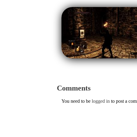
Comments
You need to be
logged in
to post a co