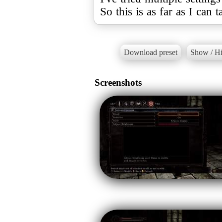
So this is as far as I can ta
Download preset
Show / Hi
Screenshots