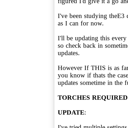
figured I'd give it a go an
I've been studying theE3
as I can for now.
I'll be updating this ever
so check back in sometime
updates.
However If THIS is as far a
you know if thats the cas
updates sometime in the f
TORCHES REQUIRED!
UPDATE
:
I've tried multiple setting