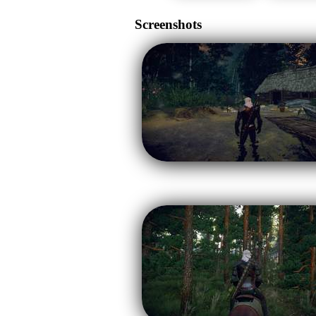
Screenshots