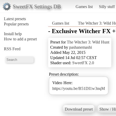
SweetFX Settings DB
Games list
Silly stuff
Latest presets
Games list
The Witcher 3: Wild H
Popular presets
- Exclusive Witcher FX +
Install help
How to add a preset
Preset for
The Witcher 3: Wild Hunt
Created by
pashanemashi
RSS Feed
Added May 22, 2015
Updated 14 Jul 02:57 CEST
Shader used:
SweetFX 2.0
Preset description:
https://youtu.be/B51DI1w3nqM
Download preset
Show / Hi