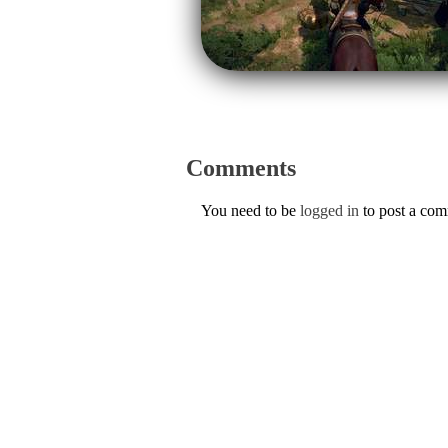
Comments
You need to be
logged in
to post a co