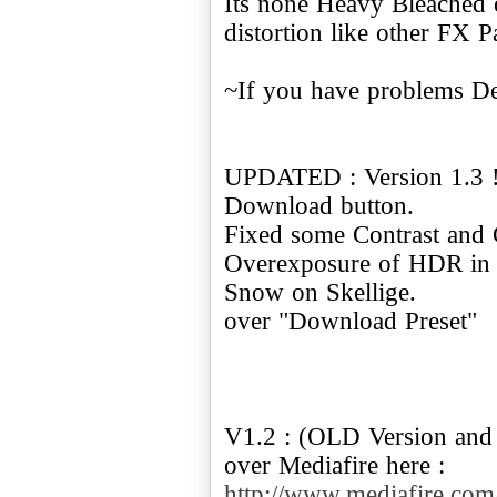
Its none Heavy Bleached o
distortion like other FX P
~If you have problems De
UPDATED : Version 1.3 ! 
Download button.
Fixed some Contrast and G
Overexposure of HDR in th
Snow on Skellige.
over "Download Preset"
V1.2 : (OLD Version and 
http://www.mediafire.c