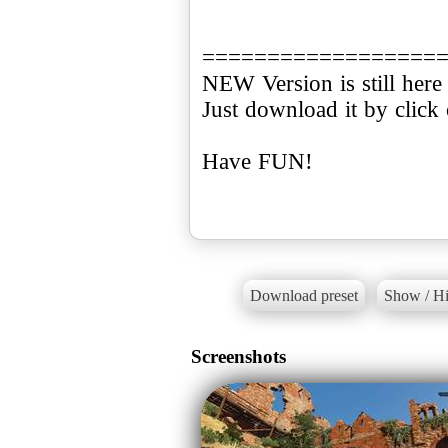
==================
NEW Version is still here 
Just download it by click
Have FUN!
Download preset
Show / Hi
Screenshots