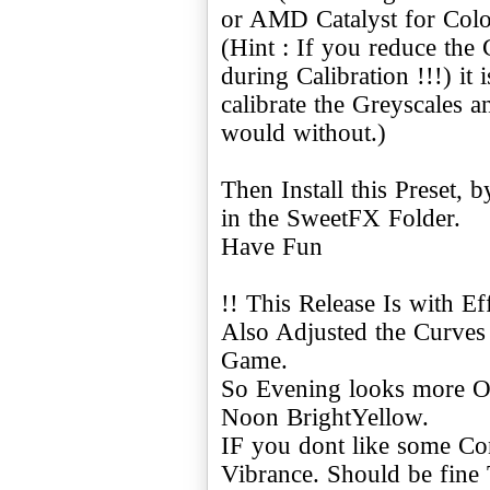
or AMD Catalyst for Col
(Hint : If you reduce the
during Calibration !!!) it
calibrate the Greyscales
would without.)
Then Install this Preset, 
in the SweetFX Folder.
Have Fun
!! This Release Is with Eff
Also Adjusted the Curves 
Game.
So Evening looks more Or
Noon BrightYellow.
IF you dont like some Cont
Vibrance. Should be fine