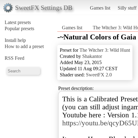
SweetFX Settings DB
Games list
Silly stuff
Latest presets
Games list
The Witcher 3: Wild H
Popular presets
-~Natural Colors of Ga
Install help
How to add a preset
Preset for
The Witcher 3: Wild Hunt
Created by
Shakantor
RSS Feed
Added May 23, 2015
Updated 11 Aug 09:27 CEST
Shader used:
SweetFX 2.0
Preset description:
This is a Calibrated Pres
(you can still adjust inga
Youtube here : Version 1.
https://youtu.be/qcyD6