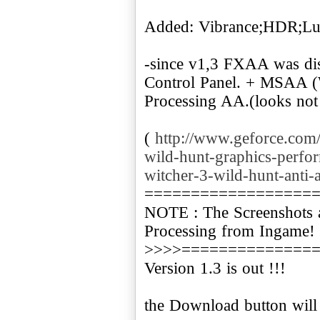
Added: Vibrance;HDR;L
-since v1,3 FXAA was dis
Control Panel. + MSAA (
Processing AA.(looks not
(
http://www.geforce.com/
wild-hunt-graphics-perfo
witcher-3-wild-hunt-anti-a
==================
NOTE : The Screenshots 
Processing from Ingame!
>>>>==============
Version 1.3 is out !!!
the Download button will