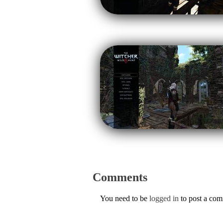
Comments
You need to be
logged in
to post a co