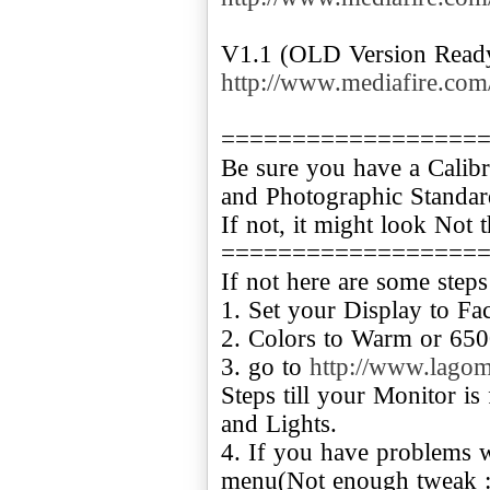
http://www.mediafire.co
==================
Be sure you have a Calibr
and Photographic Standar
If not, it might look Not 
==================
If not here are some steps
1. Set your Display to Fac
2. Colors to Warm or 650
3. go to
http://www.lagom.
Steps till your Monitor is
and Lights.
4. If you have problems w
menu(Not enough tweak :P